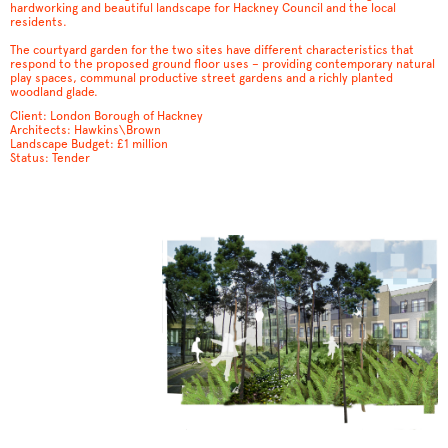
hardworking and beautiful landscape for Hackney Council and the local
residents.
The courtyard garden for the two sites have different characteristics that
respond to the proposed ground floor uses – providing contemporary natural
play spaces, communal productive street gardens and a richly planted
woodland glade.
Client: London Borough of Hackney
Architects: Hawkins\Brown
Landscape Budget: £1 million
Status: Tender