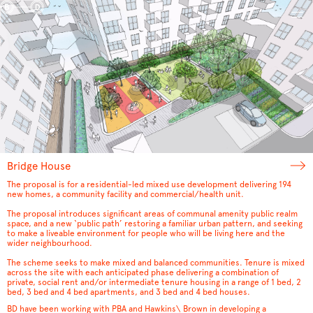
Bridge House
The proposal is for a residential-led mixed use development delivering 194
new homes, a community facility and commercial/health unit.
The proposal introduces significant areas of communal amenity public realm
space, and a new ‘public path’ restoring a familiar urban pattern, and seeking
to make a liveable environment for people who will be living here and the
wider neighbourhood.
The scheme seeks to make mixed and balanced communities. Tenure is mixed
across the site with each anticipated phase delivering a combination of
private, social rent and/or intermediate tenure housing in a range of 1 bed, 2
bed, 3 bed and 4 bed apartments, and 3 bed and 4 bed houses.
BD have been working with PBA and Hawkins\ Brown in developing a