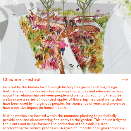
Chaumont Festival
Inspired by the human form through history this gardens strong design
feature is a sinuous corten steel walkway that guides and educates visitors
about the relationship between people and plants. Surrounding the corten
walkway are a series of mounded ripples of flowering medicinal plants that
have been used by indigenous peoples for thousands of years and proven to
have a positive impact on human health.
Misting nozzles are located within the mounded planting to periodically
provide cool and disorientating fine spray to the garden. This in turn irrigates
the plants and brings forward the patination of the oxidising steel,
accelerating the natural processes. A grove of umbrella head ginkgo trees will