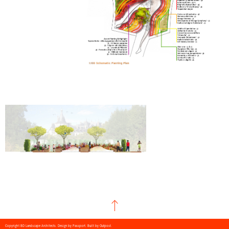
Copyright BD Landscape Architects. Design by
Passport
. Built by
Outpost
.