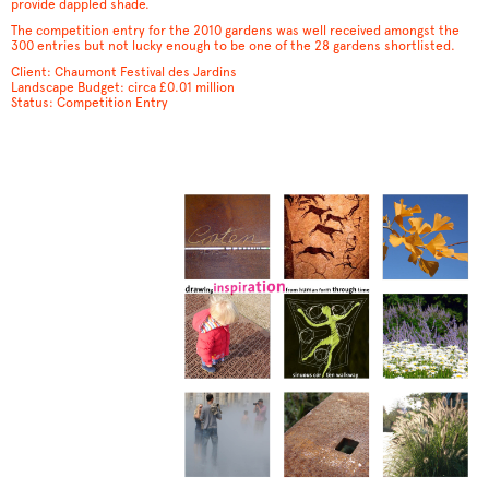
provide dappled shade.
The competition entry for the 2010 gardens was well received amongst the
300 entries but not lucky enough to be one of the 28 gardens shortlisted.
Client: Chaumont Festival des Jardins
Landscape Budget: circa £0.01 million
Status: Competition Entry